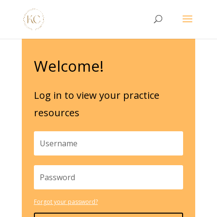
Welcome!
Log in to view your practice
resources
Forgot your password?