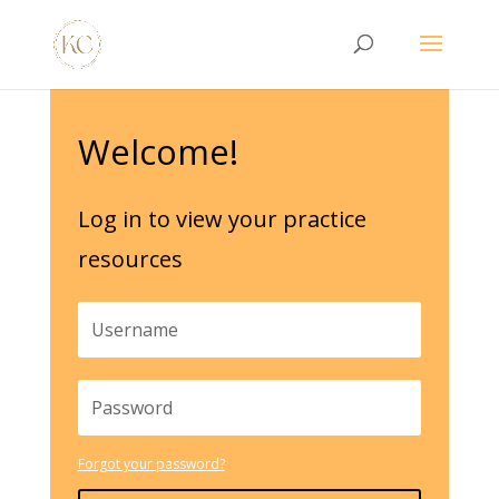
Welcome!
Log in to view your practice
resources
Forgot your password?