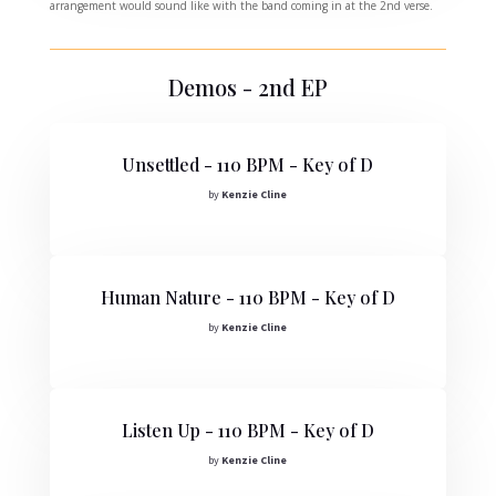
arrangement would sound like with the band coming in at the 2nd verse.
Demos - 2nd EP
Unsettled - 110 BPM - Key of D
by
Kenzie Cline
Human Nature - 110 BPM - Key of D
by
Kenzie Cline
Listen Up - 110 BPM - Key of D
by
Kenzie Cline