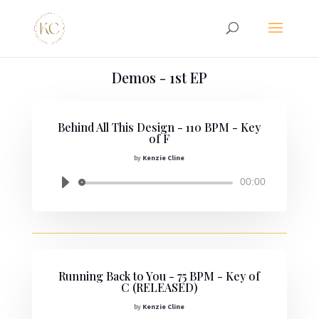
Demos - 1st EP
Behind All This Design - 110 BPM - Key
of F
by
Kenzie Cline
Audio
00:00
Player
Running Back to You - 75 BPM - Key of
C (RELEASED)
by
Kenzie Cline