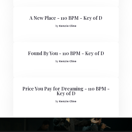
A New Place - 110 BPM - Key of D
by
Kenzie Cline
Found By You - 110 BPM - Key of D
by
Kenzie Cline
Price You Pay for Dreaming - 110 BPM -
Key of D
by
Kenzie Cline