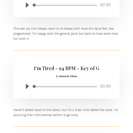
Audio
00:00
Player
This was my 2nd release, want to re-release with more of a band feel, less
programmed. I’m happy with the general parts but want to have some more
fun with it.
I'm Tired - 94 BPM - Key of G
by
Kenzie Cline
Audio
00:00
Player
Haven’t added vocals to this demo, but it’s a 4 bar intro before the verse. I’m
picturing that instrumental section to go crazy