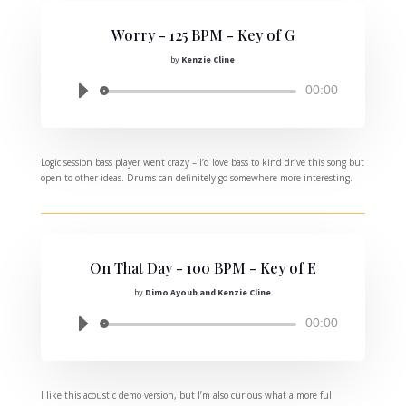
Worry - 125 BPM - Key of G
by
Kenzie Cline
Audio
00:00
Player
Logic session bass player went crazy – I’d love bass to kind drive this song but
open to other ideas. Drums can definitely go somewhere more interesting.
On That Day - 100 BPM - Key of E
by
Dimo Ayoub and Kenzie Cline
Audio
00:00
Player
I like this acoustic demo version, but I’m also curious what a more full